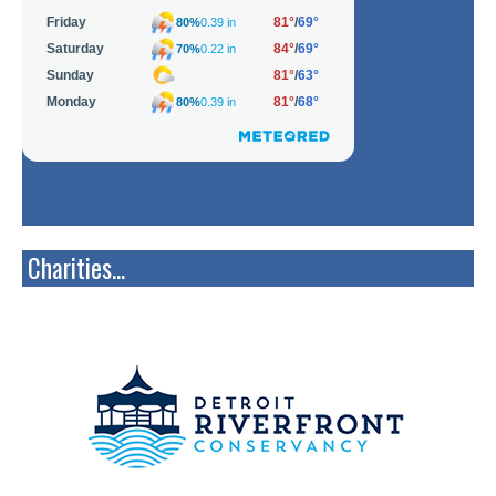
Charities...