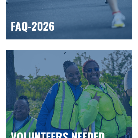
FAQ-2026
VOLUNTEERS NEEDED