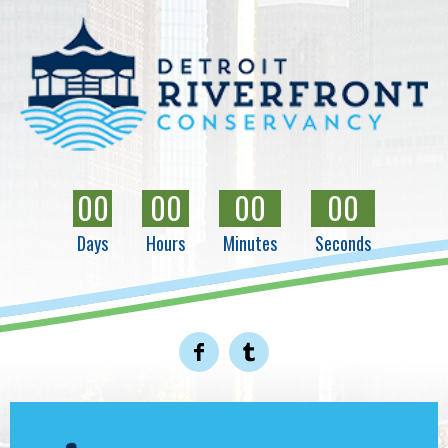
00
00
00
00
Days
Hours
Minutes
Seconds