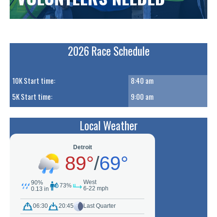
2026 Race Schedule
10K Start time:
8:40 am
5K Start time:
9:00 am
Local Weather