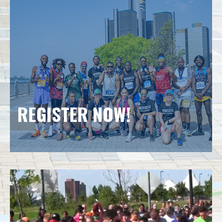
REGISTER NOW!