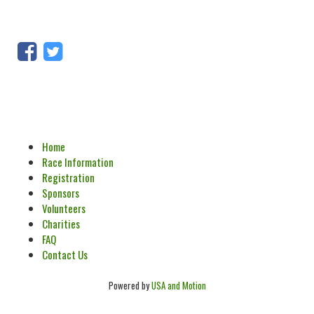
Home
Race Information
Registration
Sponsors
Volunteers
Charities
FAQ
Contact Us
Powered by
USA and Motion